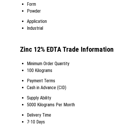
Form
Powder
Application
Industrial
Zinc 12% EDTA Trade Information
Minimum Order Quantity
100 Kilograms
Payment Terms
Cash in Advance (CID)
Supply Ability
5000 Kilograms Per Month
Delivery Time
7-10 Days