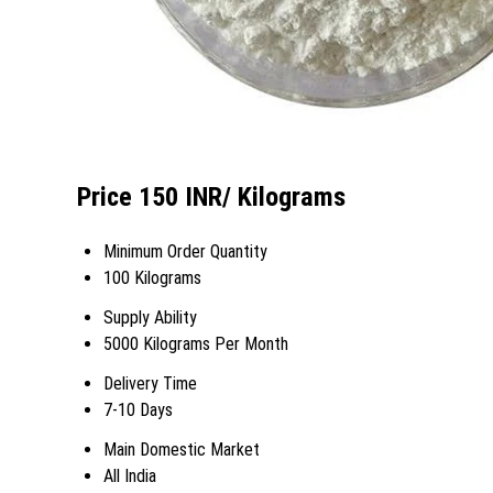
Price 150 INR
/ Kilograms
Minimum Order Quantity
100 Kilograms
Supply Ability
5000 Kilograms Per Month
Delivery Time
7-10 Days
Main Domestic Market
All India