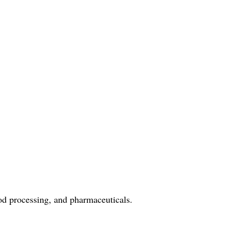
ood processing, and pharmaceuticals.