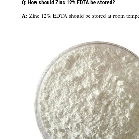
Q: How should Zinc 12% EDTA be stored?
A:
Zinc 12% EDTA should be stored at room tempe