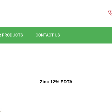
R PRODUCTS
CONTACT US
Zinc 12% EDTA