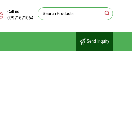
Call us
07971671064
Send Inquiry