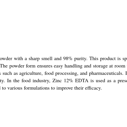
der with a sharp smell and 98% purity. This product is spec
s. The powder form ensures easy handling and storage at room
 such as agriculture, food processing, and pharmaceuticals. It
ity. In the food industry, Zinc 12% EDTA is used as a preser
d to various formulations to improve their efficacy.