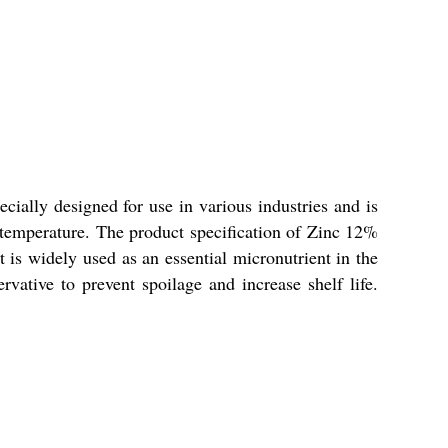
ially designed for use in various industries and is
 temperature. The product specification of Zinc 12%
 is widely used as an essential micronutrient in the
vative to prevent spoilage and increase shelf life.