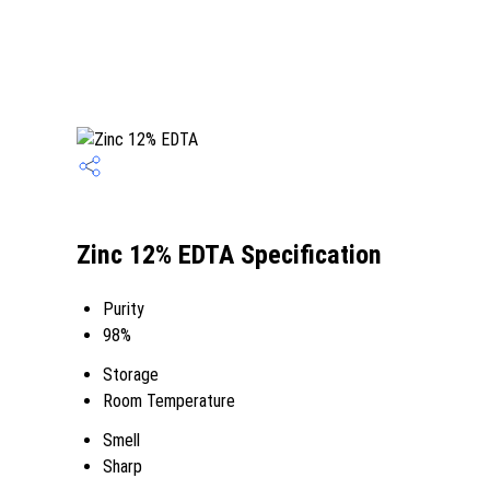
Zinc 12% EDTA Specification
Purity
98%
Storage
Room Temperature
Smell
Sharp