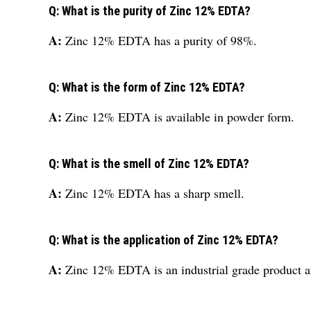
Q: What is the purity of Zinc 12% EDTA?
A:
Zinc 12% EDTA has a purity of 98%.
Q: What is the form of Zinc 12% EDTA?
A:
Zinc 12% EDTA is available in powder form.
Q: What is the smell of Zinc 12% EDTA?
A:
Zinc 12% EDTA has a sharp smell.
Q: What is the application of Zinc 12% EDTA?
A:
Zinc 12% EDTA is an industrial grade product and