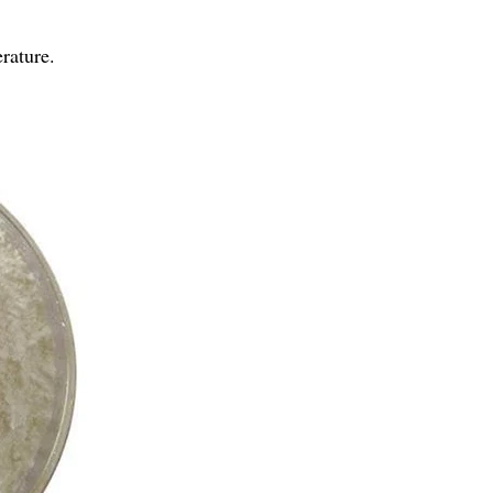
rature.