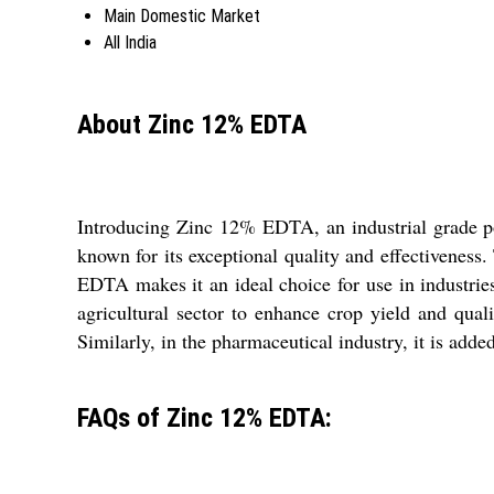
Main Domestic Market
All India
About Zinc 12% EDTA
Introducing Zinc 12% EDTA, an industrial grade pow
known for its exceptional quality and effectivenes
EDTA makes it an ideal choice for use in industries
agricultural sector to enhance crop yield and qual
Similarly, in the pharmaceutical industry, it is adde
FAQs of Zinc 12% EDTA: