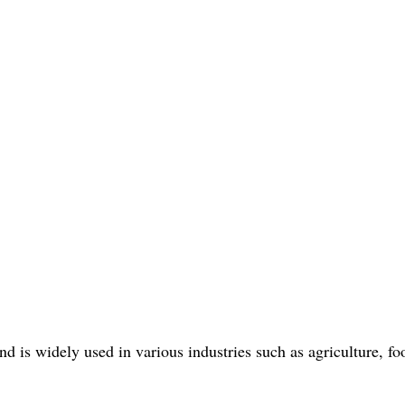
 is widely used in various industries such as agriculture, f