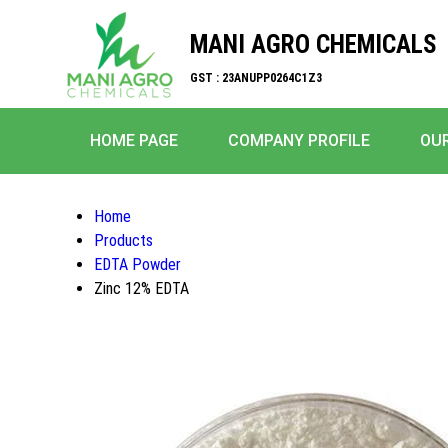
MANI AGRO CHEMICALS
GST : 23ANUPP0264C1Z3
HOME PAGE
COMPANY PROFILE
OU
Home
Products
EDTA Powder
Zinc 12% EDTA