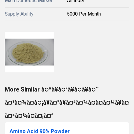
Main Domestic Market
All India
Supply Ability
5000 Per Month
More Similar à¤ªà¥à¤°à¥à¤à¥à¤¨
à¤¹à¤¾à¤à¤¡à¥à¤°à¥à¤²à¤¾à¤à¤à¤¼à¥à¤
à¤ªà¤¾à¤à¤¡à¤°
Amino Acid 90% Powder