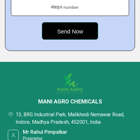
मोबाइल number
MANI AGRO CHEMICALS
13, BRG Industrial Park, Malikhedi Nemawar Road,
Indore, Madhya Pradesh, 452001, India
Mr Rahul Pimpalkar
Proprietor