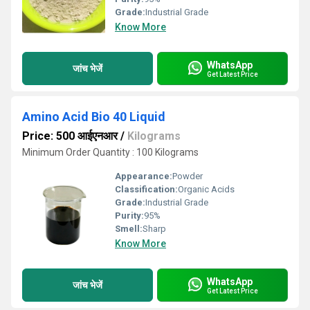
Grade:
Industrial Grade
Know More
WhatsApp
जांच भेजें
Get Latest Price
Amino Acid Bio 40 Liquid
Price: 500 आईएनआर
/
Kilograms
Minimum Order Quantity : 100 Kilograms
Appearance:
Powder
Classification:
Organic Acids
Grade:
Industrial Grade
Purity:
95%
Smell:
Sharp
Know More
WhatsApp
जांच भेजें
Get Latest Price