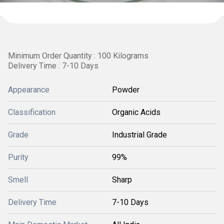
Minimum Order Quantity : 100 Kilograms
Delivery Time : 7-10 Days
Appearance
Powder
Classification
Organic Acids
Grade
Industrial Grade
Purity
99%
Smell
Sharp
Delivery Time
7-10 Days