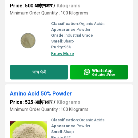
Price: 500 आईएनआर
/
Kilograms
Minimum Order Quantity : 100 Kilograms
Classification:
Organic Acids
Appearance:
Powder
Grade:
Industrial Grade
Smell:
Sharp
Purity:
95%
Know More
WhatsApp
जांच भेजें
Get Latest Price
Amino Acid 50% Powder
Price: 525 आईएनआर
/
Kilograms
Minimum Order Quantity : 100 Kilograms
Classification:
Organic Acids
Appearance:
Powder
Smell:
Sharp
Purity:
95%