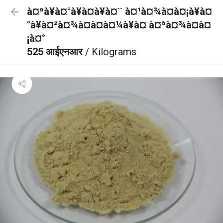
à¤ªà¥à¤°à¥à¤à¥à¤¨ à¤¹à¤¾à¤à¤¡à¥à¤
°à¥à¤²à¤¾à¤à¤à¤¼à¥à¤ à¤ªà¤¾à¤à¤
¡à¤°
525 आईएनआर
/ Kilograms