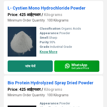
L- Cystien Mono Hydrochloride Powder
Price: 425 आईएनआर
/
Kilograms
Minimum Order Quantity : 100 Kilograms
Classification:
Organic Acids
Appearance:
Powder
Smell:
Sharp
Purity:
95%
Grade:
Industrial Grade
Know More
WhatsApp
जांच भेजें
Get Latest Price
Bio Protein Hydrolyzed Spray Dried Powder
Price: 425 आईएनआर
/
Kilograms
Minimum Order Quantity : 100 Kilograms
Appearance:
Powder