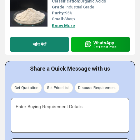
Classification:
Organic Acids
Grade:
Industrial Grade
Purity:
95%
Smell:
Sharp
Know More
WhatsApp
जांच भेजें
Get Latest Price
Share a Quick Message with us
Get Quotation
Get Price List
Discuss Requirement
Enter Buying Requirement Details