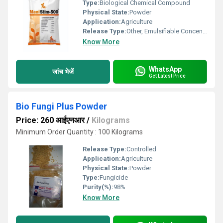
Type:
Biological Chemical Compound
Physical State:
Powder
Application:
Agriculture
Release Type:
Other, Emulsifiable Concentrate
Know More
WhatsApp
जांच भेजें
Get Latest Price
Bio Fungi Plus Powder
Price: 260 आईएनआर
/
Kilograms
Minimum Order Quantity : 100 Kilograms
Release Type:
Controlled
Application:
Agriculture
Physical State:
Powder
Type:
Fungicide
Purity(%):
98%
Know More