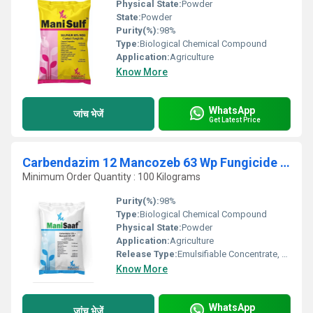
Physical State:
Powder
State:
Powder
Purity(%):
98%
Type:
Biological Chemical Compound
Application:
Agriculture
Know More
WhatsApp
जांच भेजें
Get Latest Price
Carbendazim 12 Mancozeb 63 Wp Fungicide ManiSaaf
Minimum Order Quantity : 100 Kilograms
Purity(%):
98%
Type:
Biological Chemical Compound
Physical State:
Powder
Application:
Agriculture
Release Type:
Emulsifiable Concentrate, Other
Know More
WhatsApp
जांच भेजें