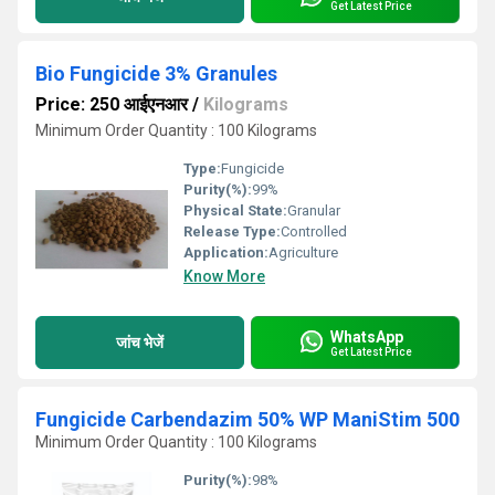
Get Latest Price
Bio Fungicide 3% Granules
Price: 250 आईएनआर
/
Kilograms
Minimum Order Quantity : 100 Kilograms
Type:
Fungicide
Purity(%):
99%
Physical State:
Granular
Release Type:
Controlled
Application:
Agriculture
Know More
WhatsApp
जांच भेजें
Get Latest Price
Fungicide Carbendazim 50% WP ManiStim 500
Minimum Order Quantity : 100 Kilograms
Purity(%):
98%