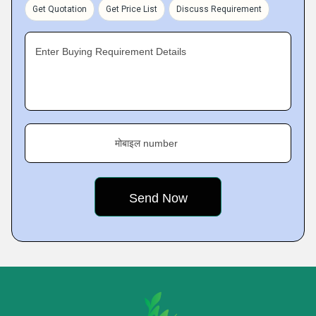
Get Quotation
Get Price List
Discuss Requirement
Enter Buying Requirement Details
मोबाइल number