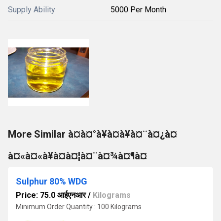
Supply Ability
5000 Per Month
More Similar à¤à¤°à¥à¤à¥à¤¨à¤¿à¤
à¤«à¤«à¥à¤à¤¦à¤¨à¤¾à¤¶à¤
Sulphur 80% WDG
Price: 75.0 आईएनआर
/
Kilograms
Minimum Order Quantity : 100 Kilograms