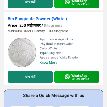
WhatsApp
जांच भेजें
Get Latest Price
Bio Fungicide Powder (White )
Price: 250 आईएनआर
/
Kilograms
Minimum Order Quantity : 100 Kilograms
Application:
Agriculture
Physical State:
Powder
Color:
White
Type:
Fungicide
Appearance:
White Powder
Know More
WhatsApp
जांच भेजें
Get Latest Price
Share a Quick Message with us