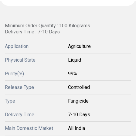
Minimum Order Quantity : 100 Kilograms
Delivery Time : 7-10 Days
Application
Agriculture
Physical State
Liquid
Purity(%)
99%
Release Type
Controlled
Type
Fungicide
Delivery Time
7-10 Days
Main Domestic Market
All India