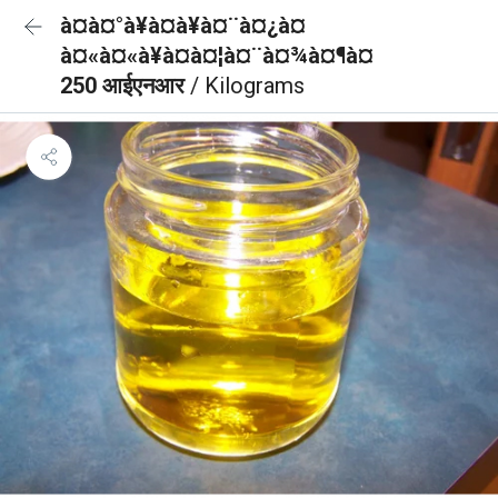
à¤à¤°à¥à¤à¥à¤¨à¤¿à¤
à¤«à¤«à¥à¤à¤¦à¤¨à¤¾à¤¶à¤
250 आईएनआर
/ Kilograms