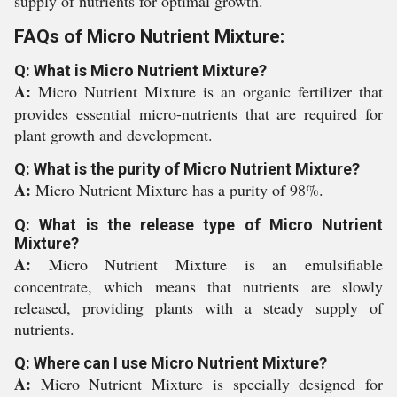
supply of nutrients for optimal growth.
FAQs of Micro Nutrient Mixture:
Q: What is Micro Nutrient Mixture?
A:
Micro Nutrient Mixture is an organic fertilizer that
provides essential micro-nutrients that are required for
plant growth and development.
Q: What is the purity of Micro Nutrient Mixture?
A:
Micro Nutrient Mixture has a purity of 98%.
Q: What is the release type of Micro Nutrient
Mixture?
A:
Micro Nutrient Mixture is an emulsifiable
concentrate, which means that nutrients are slowly
released, providing plants with a steady supply of
nutrients.
Q: Where can I use Micro Nutrient Mixture?
A:
Micro Nutrient Mixture is specially designed for