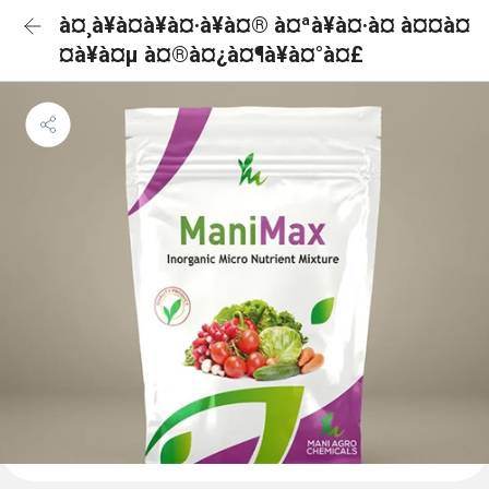
à¤¸à¥à¤à¥à¤·à¥à¤® à¤ªà¥à¤·à¤ à¤¤à¤
¤à¥à¤µ à¤®à¤¿à¤¶à¥à¤°à¤£