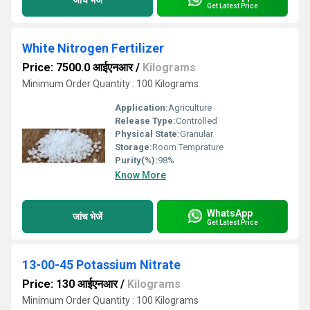
Get Latest Price
White Nitrogen Fertilizer
Price: 7500.0 आईएनआर
/
Kilograms
Minimum Order Quantity : 100 Kilograms
Application:
Agriculture
Release Type:
Controlled
Physical State:
Granular
Storage:
Room Temprature
Purity(%):
98%
Know More
WhatsApp
जांच भेजें
Get Latest Price
13-00-45 Potassium Nitrate
Price: 130 आईएनआर
/
Kilograms
Minimum Order Quantity : 100 Kilograms