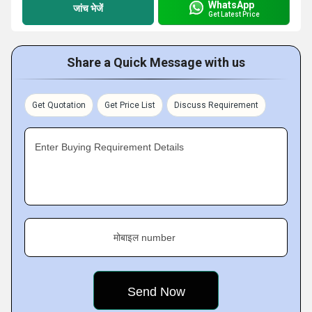
WhatsApp
जांच भेजें
Get Latest Price
Share a Quick Message with us
Get Quotation
Get Price List
Discuss Requirement
Enter Buying Requirement Details
मोबाइल number