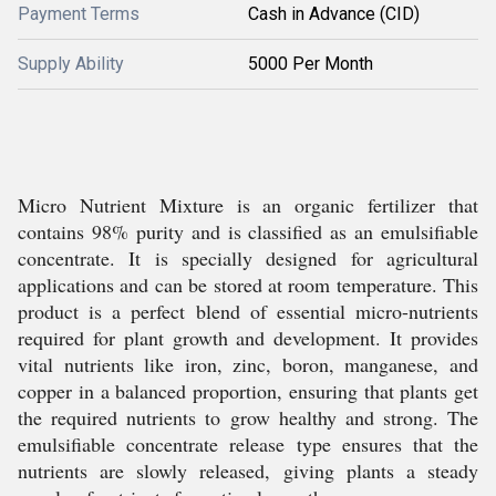
Payment Terms
Cash in Advance (CID)
Supply Ability
5000 Per Month
Micro Nutrient Mixture is an organic fertilizer that
contains 98% purity and is classified as an emulsifiable
concentrate. It is specially designed for agricultural
applications and can be stored at room temperature. This
product is a perfect blend of essential micro-nutrients
required for plant growth and development. It provides
vital nutrients like iron, zinc, boron, manganese, and
copper in a balanced proportion, ensuring that plants get
the required nutrients to grow healthy and strong. The
emulsifiable concentrate release type ensures that the
nutrients are slowly released, giving plants a steady