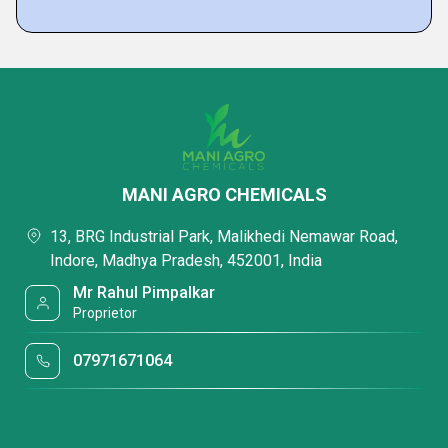
MANI AGRO CHEMICALS
13, BRG Industrial Park, Malikhedi Nemawar Road,
Indore, Madhya Pradesh, 452001, India
Mr Rahul Pimpalkar
Proprietor
07971671064