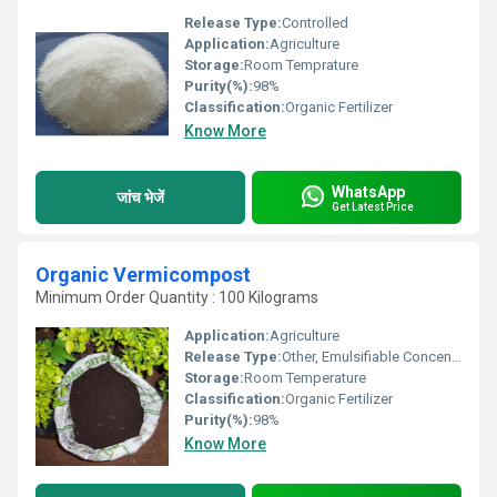
Release Type:
Controlled
Application:
Agriculture
Storage:
Room Temprature
Purity(%):
98%
Classification:
Organic Fertilizer
Know More
WhatsApp
जांच भेजें
Get Latest Price
Organic Vermicompost
Minimum Order Quantity : 100 Kilograms
Application:
Agriculture
Release Type:
Other, Emulsifiable Concentrate
Storage:
Room Temperature
Classification:
Organic Fertilizer
Purity(%):
98%
Know More