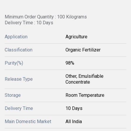
Minimum Order Quantity : 100 Kilograms
Delivery Time : 10 Days
Application
Agriculture
Classification
Organic Fertilizer
Purity(%)
98%
Other, Emulsifiable
Release Type
Concentrate
Storage
Room Temperature
Delivery Time
10 Days
Main Domestic Market
All India