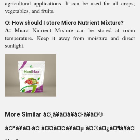
agricultural applications. It can be used for all crops,
vegetables, and fruits.
Q: How should I store Micro Nutrient Mixture?
A:
Micro Nutrient Mixture can be stored at room
temperature. Keep it away from moisture and direct
sunlight.
More Similar à¤¸à¥à¤à¥à¤·à¥à¤®
à¤ªà¥à¤·à¤ à¤¤à¤¤à¥à¤µ à¤®à¤¿à¤¶à¥à¤