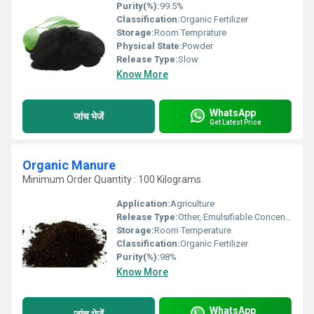
Purity(%):
99.5%
Classification:
Organic Fertilizer
Storage:
Room Temprature
Physical State:
Powder
Release Type:
Slow
Know More
WhatsApp
जांच भेजें
Get Latest Price
Organic Manure
Minimum Order Quantity : 100 Kilograms
Application:
Agriculture
Release Type:
Other, Emulsifiable Concentrate
Storage:
Room Temperature
Classification:
Organic Fertilizer
Purity(%):
98%
Know More
WhatsApp
जांच भेजें