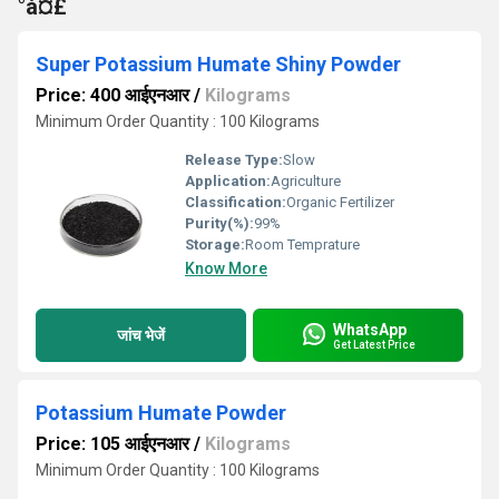
°à¤£
Super Potassium Humate Shiny Powder
Price: 400 आईएनआर
/
Kilograms
Minimum Order Quantity : 100 Kilograms
Release Type:
Slow
Application:
Agriculture
Classification:
Organic Fertilizer
Purity(%):
99%
Storage:
Room Temprature
Know More
WhatsApp
जांच भेजें
Get Latest Price
Potassium Humate Powder
Price: 105 आईएनआर
/
Kilograms
Minimum Order Quantity : 100 Kilograms