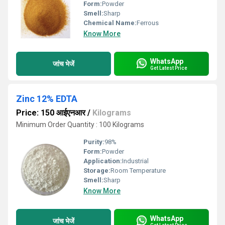
Form:
Powder
Smell:
Sharp
Chemical Name:
Ferrous
Know More
WhatsApp
जांच भेजें
Get Latest Price
Zinc 12% EDTA
Price: 150 आईएनआर
/
Kilograms
Minimum Order Quantity : 100 Kilograms
Purity:
98%
Form:
Powder
Application:
Industrial
Storage:
Room Temperature
Smell:
Sharp
Know More
WhatsApp
जांच भेजें