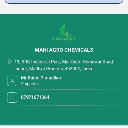
MANI AGRO CHEMICALS
13, BRG Industrial Park, Malikhedi Nemawar Road,
Indore, Madhya Pradesh, 452001, India
Mr Rahul Pimpalkar
Proprietor
07971671064