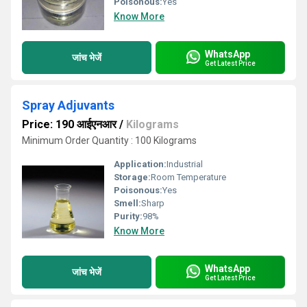
Poisonous:
Yes
Know More
WhatsApp
जांच भेजें
Get Latest Price
Spray Adjuvants
Price: 190 आईएनआर
/
Kilograms
Minimum Order Quantity : 100 Kilograms
Application:
Industrial
Storage:
Room Temperature
Poisonous:
Yes
Smell:
Sharp
Purity:
98%
Know More
WhatsApp
जांच भेजें
Get Latest Price