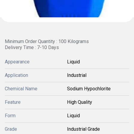
Minimum Order Quantity : 100 Kilograms
Delivery Time : 7-10 Days
Appearance
Liquid
Application
Industrial
Chemical Name
Sodium Hypochlorite
Feature
High Quality
Form
Liquid
Grade
Industrial Grade