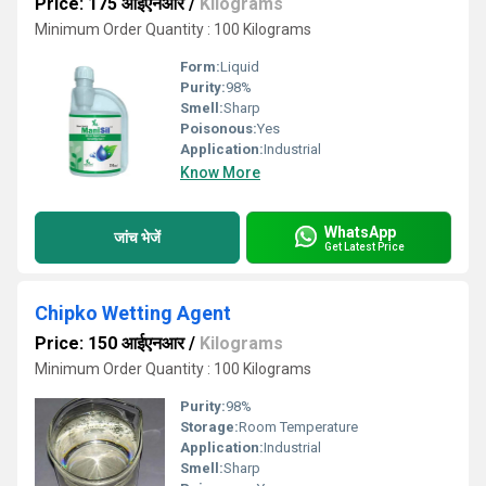
Price: 175 आईएनआर
/
Kilograms
Minimum Order Quantity : 100 Kilograms
Form:
Liquid
Purity:
98%
Smell:
Sharp
Poisonous:
Yes
Application:
Industrial
Know More
WhatsApp
जांच भेजें
Get Latest Price
Chipko Wetting Agent
Price: 150 आईएनआर
/
Kilograms
Minimum Order Quantity : 100 Kilograms
Purity:
98%
Storage:
Room Temperature
Application:
Industrial
Smell:
Sharp