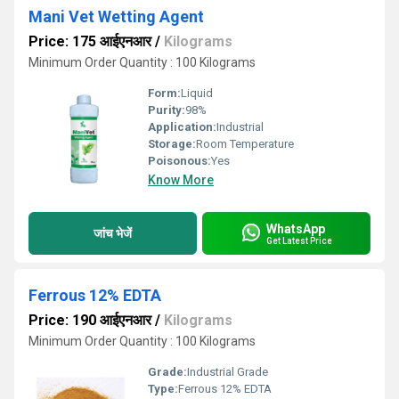
Mani Vet Wetting Agent
Price: 175 आईएनआर
/
Kilograms
Minimum Order Quantity : 100 Kilograms
Form:
Liquid
Purity:
98%
Application:
Industrial
Storage:
Room Temperature
Poisonous:
Yes
Know More
WhatsApp
जांच भेजें
Get Latest Price
Ferrous 12% EDTA
Price: 190 आईएनआर
/
Kilograms
Minimum Order Quantity : 100 Kilograms
Grade:
Industrial Grade
Type:
Ferrous 12% EDTA