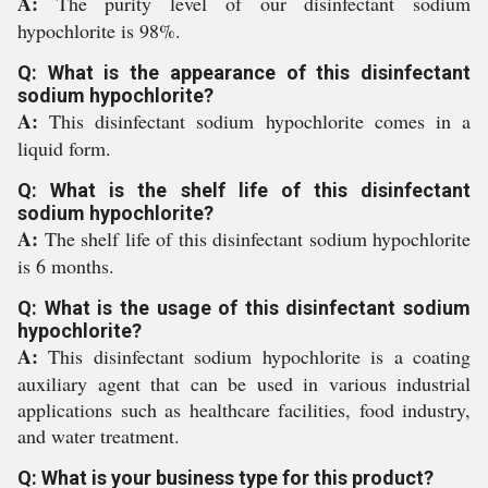
A:
The purity level of our disinfectant sodium
hypochlorite is 98%.
Q: What is the appearance of this disinfectant
sodium hypochlorite?
A:
This disinfectant sodium hypochlorite comes in a
liquid form.
Q: What is the shelf life of this disinfectant
sodium hypochlorite?
A:
The shelf life of this disinfectant sodium hypochlorite
is 6 months.
Q: What is the usage of this disinfectant sodium
hypochlorite?
A:
This disinfectant sodium hypochlorite is a coating
auxiliary agent that can be used in various industrial
applications such as healthcare facilities, food industry,
and water treatment.
Q: What is your business type for this product?