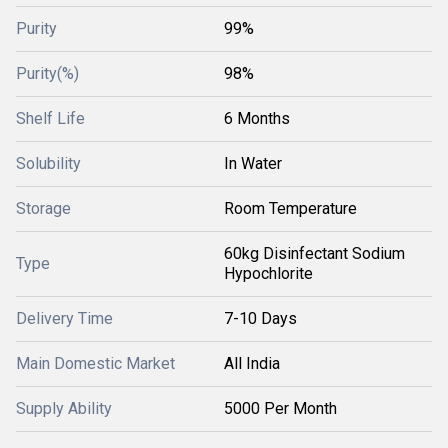
Purity
99%
Purity(%)
98%
Shelf Life
6 Months
Solubility
In Water
Storage
Room Temperature
60kg Disinfectant Sodium
Type
Hypochlorite
Delivery Time
7-10 Days
Main Domestic Market
All India
Supply Ability
5000 Per Month