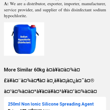
A:
We are a distributor, exporter, importer, manufacturer,
service provider, and supplier of this disinfectant sodium
hypochlorite.
More Similar 60kg à¤à¥à¤à¤¾à¤
£à¥à¤¨à¤¾à¤¶à¤ à¤¸à¥à¤¡à¤¿à¤¯à¤®
à¤¹à¤¾à¤à¤ªà¥à¤à¥à¤²à¥à¤°à¤¾à¤à¤
250ml Non Ionic Silicone Spreading Agent