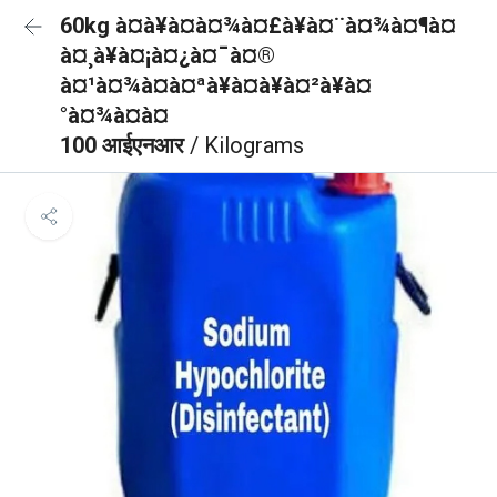
60kg à¤à¥à¤à¤¾à¤£à¥à¤¨à¤¾à¤¶à¤
à¤¸à¥à¤¡à¤¿à¤¯à¤®
à¤¹à¤¾à¤à¤ªà¥à¤à¥à¤²à¥à¤
°à¤¾à¤à¤
100 आईएनआर
/ Kilograms