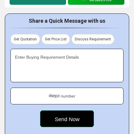
Get Latest Price
Share a Quick Message with us
Get Quotation
Get Price List
Discuss Requirement
Enter Buying Requirement Details
मोबाइल number