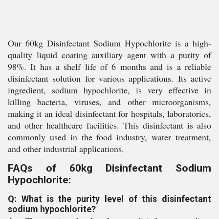
Our 60kg Disinfectant Sodium Hypochlorite is a high-
quality liquid coating auxiliary agent with a purity of
98%. It has a shelf life of 6 months and is a reliable
disinfectant solution for various applications. Its active
ingredient, sodium hypochlorite, is very effective in
killing bacteria, viruses, and other microorganisms,
making it an ideal disinfectant for hospitals, laboratories,
and other healthcare facilities. This disinfectant is also
commonly used in the food industry, water treatment,
and other industrial applications.
FAQs of 60kg Disinfectant Sodium
Hypochlorite:
Q: What is the purity level of this disinfectant
sodium hypochlorite?