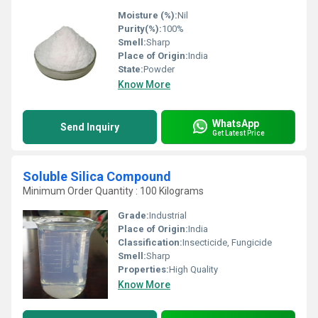
Moisture (%):
Nil
Purity(%):
100%
Smell:
Sharp
Place of Origin:
India
State:
Powder
Know More
WhatsApp
Send Inquiry
Get Latest Price
Soluble Silica Compound
Minimum Order Quantity : 100 Kilograms
Grade:
Industrial
Place of Origin:
India
Classification:
Insecticide, Fungicide
Smell:
Sharp
Properties:
High Quality
Know More