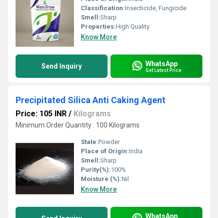
Classification:
Insecticide, Fungicide
Smell:
Sharp
Properties:
High Quality
Know More
WhatsApp
Send Inquiry
Get Latest Price
Precipitated Silica Anti Caking Agent
Price: 105 INR
/
Kilograms
Minimum Order Quantity : 100 Kilograms
State:
Powder
Place of Origin:
India
Smell:
Sharp
Purity(%):
100%
Moisture (%):
Nil
Know More
WhatsApp