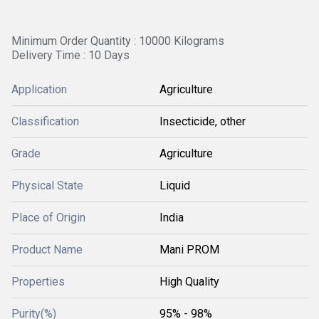
Minimum Order Quantity : 10000 Kilograms
Delivery Time : 10 Days
Application
Agriculture
Classification
Insecticide, other
Grade
Agriculture
Physical State
Liquid
Place of Origin
India
Product Name
Mani PROM
Properties
High Quality
Purity(%)
95% - 98%