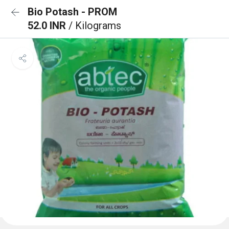
Bio Potash - PROM
52.0 INR
/ Kilograms