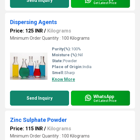
Send Inquiry
Get Latest Price
Dispersing Agents
Price: 125 INR
/
Kilograms
Minimum Order Quantity : 100 Kilograms
Purity(%):
100%
Moisture (%):
Nil
State:
Powder
Place of Origin:
India
Smell:
Sharp
Know More
WhatsApp
Send Inquiry
Get Latest Price
Zinc Sulphate Powder
Price: 115 INR
/
Kilograms
Minimum Order Quantity : 100 Kilograms