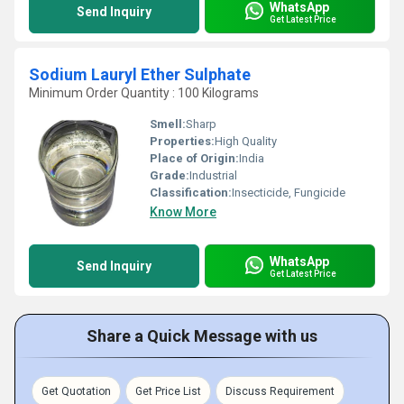
WhatsApp
Send Inquiry
Get Latest Price
Sodium Lauryl Ether Sulphate
Minimum Order Quantity : 100 Kilograms
Smell:
Sharp
Properties:
High Quality
Place of Origin:
India
Grade:
Industrial
Classification:
Insecticide, Fungicide
Know More
WhatsApp
Send Inquiry
Get Latest Price
Share a Quick Message with us
Get Quotation
Get Price List
Discuss Requirement