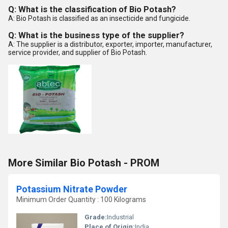
Q: What is the classification of Bio Potash?
A: Bio Potash is classified as an insecticide and fungicide.
Q: What is the business type of the supplier?
A: The supplier is a distributor, exporter, importer, manufacturer,
service provider, and supplier of Bio Potash.
More Similar Bio Potash - PROM
Potassium Nitrate Powder
Minimum Order Quantity : 100 Kilograms
Grade:
Industrial
Place of Origin:
India