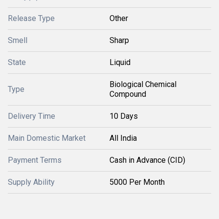
Release Type
Other
Smell
Sharp
State
Liquid
Biological Chemical
Type
Compound
Delivery Time
10 Days
Main Domestic Market
All India
Payment Terms
Cash in Advance (CID)
Supply Ability
5000 Per Month