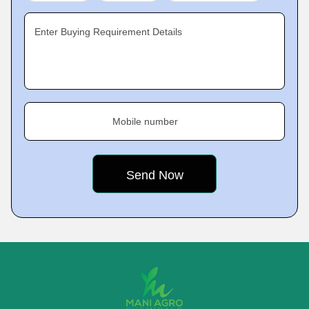
Enter Buying Requirement Details
Mobile number