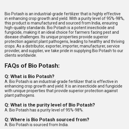
Bio Potash is an industrial-grade fertilizer that is highly effective
in enhancing crop growth and yield. With a purity level of 95%-98%,
this product is manufactured and sourced from India, ensuring
high-quality standards. Bio Potash is a potent insecticide and
fungicide, making it an ideal choice for farmers facing pest and
disease challenges. Its unique properties provide superior
protection against plant pathogens, leading to healthy and thriving
crops. As a distributor, exporter, importer, manufacturer, service
provider, and supplier, we take pride in supplying Bio Potash to our
clients worldwide.
FAQs of Bio Potash:
Q: What is Bio Potash?
A: Bio Potash is an industrial-grade fertilizer that is effective in
enhancing crop growth and yield. It is an insecticide and fungicide
with unique properties that provide superior protection against
plant pathogens.
Q: What is the purity level of Bio Potash?
A: Bio Potash has a purity level of 95%-98%.
Q: Where is Bio Potash sourced from?
A: Bio Potash is sourced from India.