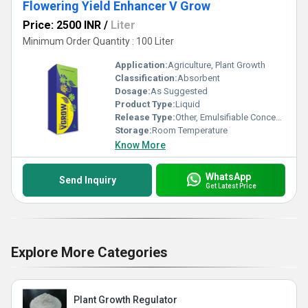
Flowering Yield Enhancer V Grow
Price: 2500 INR
/
Liter
Minimum Order Quantity : 100 Liter
Application:
Agriculture, Plant Growth
Classification:
Absorbent
Dosage:
As Suggested
Product Type:
Liquid
Release Type:
Other, Emulsifiable Concentrate
Storage:
Room Temperature
Know More
WhatsApp
Send Inquiry
Get Latest Price
Explore More Categories
Plant Growth Regulator