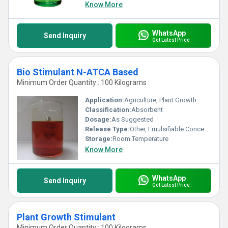
Know More
WhatsApp
Send Inquiry
Get Latest Price
Bio Stimulant N-ATCA Based
Minimum Order Quantity : 100 Kilograms
Application:
Agriculture, Plant Growth
Classification:
Absorbent
Dosage:
As Suggested
Release Type:
Other, Emulsifiable Concentrate
Storage:
Room Temperature
Know More
WhatsApp
Send Inquiry
Get Latest Price
Plant Growth Stimulant
Minimum Order Quantity : 100 Kilograms