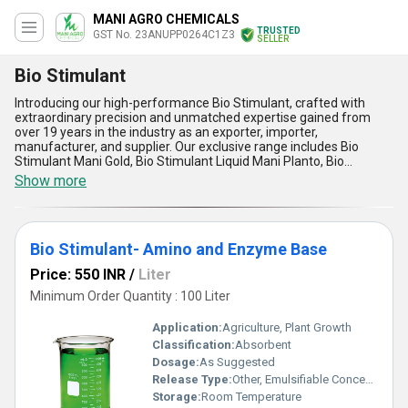
MANI AGRO CHEMICALS
TRUSTED
GST No. 23ANUPP0264C1Z3
SELLER
Bio Stimulant
Introducing our high-performance Bio Stimulant, crafted with
extraordinary precision and unmatched expertise gained from
over 19 years in the industry as an exporter, importer,
manufacturer, and supplier. Our exclusive range includes Bio
Stimulant Mani Gold, Bio Stimulant Liquid Mani Planto, Bio
Stimulant-Amino and Enzyme Base, Flowering Yield Enhancer V
Show more
Grow, and Plant Growth Stimulant, each tailored to deliver
peerless benefits for plant growth and resilience. These new
releases are formulated to enhance flowering, boost nutrient
uptake, augment stress tolerance, and amplify crop yield with
Bio Stimulant- Amino and Enzyme Base
outstanding effectiveness. Designed for application across All
India, our Bio Stimulants provide superior results by improving root
Price: 550 INR
/
Liter
development, promoting enzyme activity, supporting amino acid
synthesis, and enriching soil fertility. Offering top-rated
Minimum Order Quantity : 100 Liter
performance and reliability, our products are renowned for their
ability to optimize every stage of the growth cycle with
Application:
Agriculture, Plant Growth
unparalleled efficacy. Trust our extraordinary range of Bio
Classification:
Absorbent
Stimulants to elevate agricultural and horticultural practices to
Dosage:
As Suggested
unprecedented heights.
Release Type:
Other, Emulsifiable Concentrate
Storage:
Room Temperature