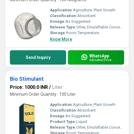
Application:
Agriculture, Plant Growth
Classification:
Absorbent
Dosage:
As Suggested
Release Type:
Other, Emulsifiable Concentrate
Storage:
Room Temperature
Know More
WhatsApp
Send Inquiry
Get Latest Price
Bio Stimulant
Price: 1000.0 INR
/
Liter
Minimum Order Quantity : 100 Liter
Application:
Agriculture, Plant Growth
Classification:
Absorbent
Dosage:
As Suggested
Product Type:
Liquid
Release Type:
Other, Emulsifiable Concentrate
Storage:
Room Temperature