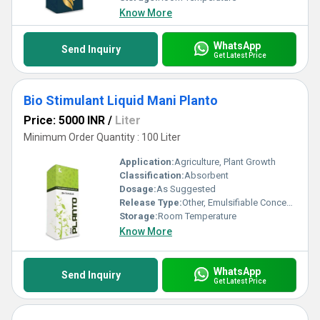
Know More
WhatsApp
Send Inquiry
Get Latest Price
Bio Stimulant Liquid Mani Planto
Price: 5000 INR
/
Liter
Minimum Order Quantity : 100 Liter
Application:
Agriculture, Plant Growth
Classification:
Absorbent
Dosage:
As Suggested
Release Type:
Other, Emulsifiable Concentrate
Storage:
Room Temperature
Know More
WhatsApp
Send Inquiry
Get Latest Price