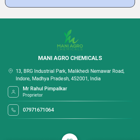
MANI AGRO CHEMICALS
13, BRG Industrial Park, Malikhedi Nemawar Road,
Indore, Madhya Pradesh, 452001, India
Mr Rahul Pimpalkar
Proprietor
07971671064