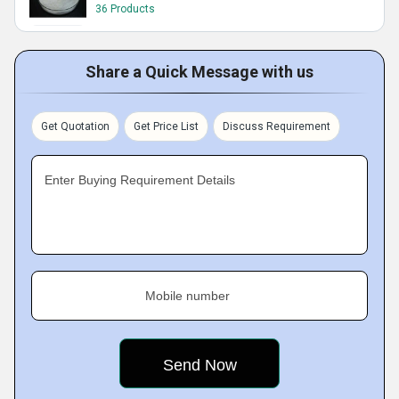
36 Products
Share a Quick Message with us
Get Quotation
Get Price List
Discuss Requirement
Enter Buying Requirement Details
Mobile number